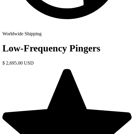
Worldwide Shipping
Low-Frequency Pingers
$ 2,695.00 USD