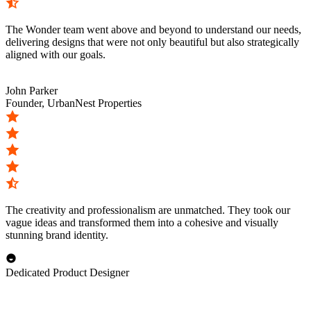
The Wonder team went above and beyond to understand our needs,
delivering designs that were not only beautiful but also strategically
aligned with our goals.
John Parker
Founder, UrbanNest Properties
The creativity and professionalism are unmatched. They took our
vague ideas and transformed them into a cohesive and visually
stunning brand identity.
Dedicated Product Designer