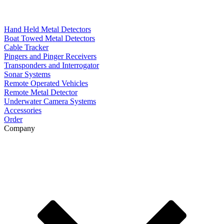
Hand Held Metal Detectors
Boat Towed Metal Detectors
Cable Tracker
Pingers and Pinger Receivers
Transponders and Interrogator
Sonar Systems
Remote Operated Vehicles
Remote Metal Detector
Underwater Camera Systems
Accessories
Order
Company