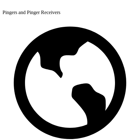
Pingers and Pinger Receivers