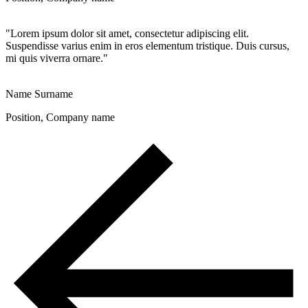
"Lorem ipsum dolor sit amet, consectetur adipiscing elit.
Suspendisse varius enim in eros elementum tristique. Duis cursus,
mi quis viverra ornare."
Name Surname
Position, Company name