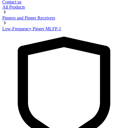
Contact us
All Products
Pingers and Pinger Receivers
Low-Frequency Pinger MLFP-1