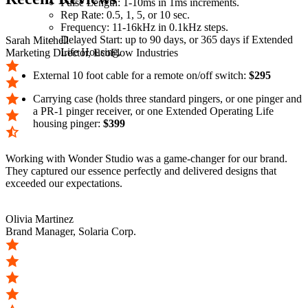
Pulse Length: 1-10ms in 1ms increments.
Rep Rate: 0.5, 1, 5, or 10 sec.
Frequency: 11-16kHz in 0.1kHz steps.
Delayed Start: up to 90 days, or 365 days if Extended
Sarah Mitchell
Life Housing.
Marketing Director, EcoFlow Industries
External 10 foot cable for a remote on/off switch:
$295
Carrying case (holds three standard pingers, or one pinger and
a PR-1 pinger receiver, or one Extended Operating Life
housing pinger:
$399
Working with Wonder Studio was a game-changer for our brand.
They captured our essence perfectly and delivered designs that
exceeded our expectations.
Olivia Martinez
Brand Manager, Solaria Corp.