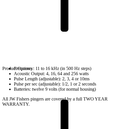
Product Options
Frequency: 11 to 16 kHz (in 500 Hz steps)
Acoustic Output: 4, 16, 64 and 256 watts
Pulse Length (adjustable): 2, 3, 4 or 10ms
Pulse per sec (adjustable): 1/2, 1 or 2 seconds
Batteries: twelve 9 volts (for normal housing)
All JW Fishers pingers are covered by a full TWO YEAR
WARRANTY.