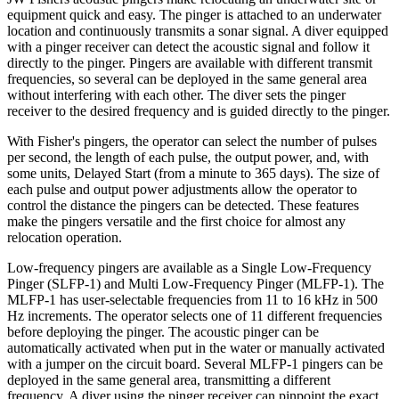
equipment quick and easy. The pinger is attached to an underwater
location and continuously transmits a sonar signal. A diver equipped
with a pinger receiver can detect the acoustic signal and follow it
directly to the pinger. Pingers are available with different transmit
frequencies, so several can be deployed in the same general area
without interfering with each other. The diver sets the pinger
receiver to the desired frequency and is guided directly to the pinger.
With Fisher's pingers, the operator can select the number of pulses
per second, the length of each pulse, the output power, and, with
some units, Delayed Start (from a minute to 365 days). The size of
each pulse and output power adjustments allow the operator to
control the distance the pingers can be detected. These features
make the pingers versatile and the first choice for almost any
relocation operation.
Low-frequency pingers are available as a Single Low-Frequency
Pinger (SLFP-1) and Multi Low-Frequency Pinger (MLFP-1). The
MLFP-1 has user-selectable frequencies from 11 to 16 kHz in 500
Hz increments. The operator selects one of 11 different frequencies
before deploying the pinger. The acoustic pinger can be
automatically activated when put in the water or manually activated
with a jumper on the circuit board. Several MLFP-1 pingers can be
deployed in the same general area, transmitting a different
frequency. A diver using the pinger receiver can pinpoint the exact