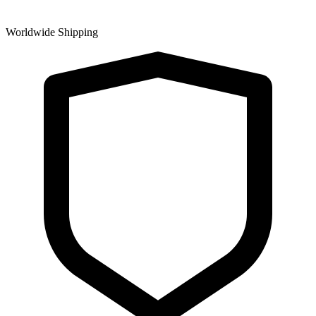
Worldwide Shipping