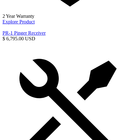
2 Year Warranty
Explore Product
PR-1 Pinger Receiver
$ 6,795.00 USD