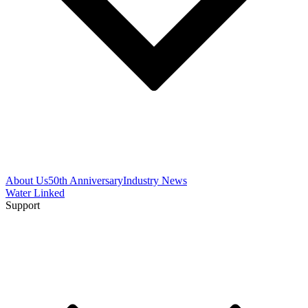
About Us
50th Anniversary
Industry News
Water Linked
Support