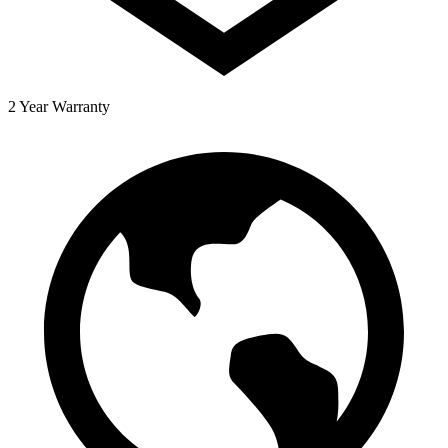
2 Year Warranty