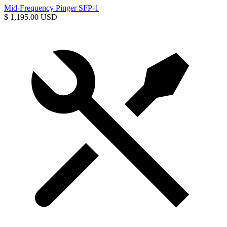
Mid-Frequency Pinger SFP-1
$ 1,195.00 USD