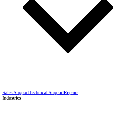
Sales Support
Technical Support
Repairs
Industries