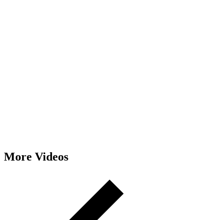
More Videos