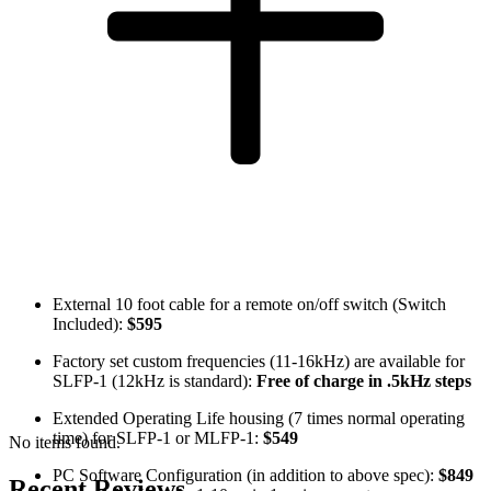
External 10 foot cable for a remote on/off switch (Switch
Included):
$595
Factory set custom frequencies (11-16kHz) are available for
SLFP-1 (12kHz is standard):
Free of charge in .5kHz steps
Extended Operating Life housing (7 times normal operating
time) for SLFP-1 or MLFP-1:
$549
No items found.
PC Software Configuration (in addition to above spec):
$849
Recent Reviews