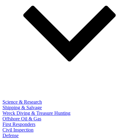
Science & Research
Shipping & Salvage
Wreck Diving & Treasure Hunting
Offshore Oil & Gas
First Responders
Civil Inspection
Defense