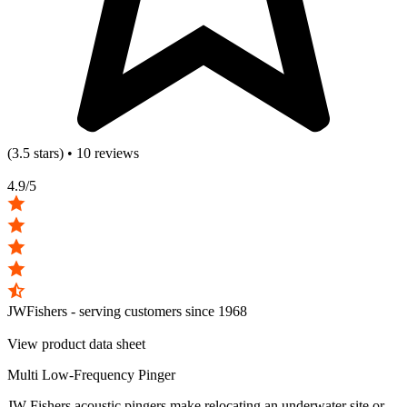
(3.5 stars) • 10 reviews
4.9/5
JWFishers - serving customers since
1968
View product data sheet
Multi Low-Frequency Pinger
JW Fishers acoustic pingers make relocating an underwater site or