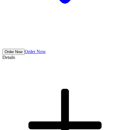
Order Now
Details