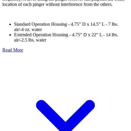
location of each pinger without interference from the others.
Standard Operation Housing - 4.75” D x 14.5” L - 7 lbs.
air/-4 oz. water
Extended Operation Housing - 4.75” D x 22” L - 14 lbs.
air/-2.5 lbs. water
Read More