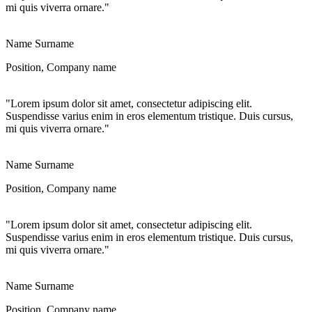
mi quis viverra ornare."
Name Surname
Position, Company name
"Lorem ipsum dolor sit amet, consectetur adipiscing elit.
Suspendisse varius enim in eros elementum tristique. Duis cursus,
mi quis viverra ornare."
Name Surname
Position, Company name
"Lorem ipsum dolor sit amet, consectetur adipiscing elit.
Suspendisse varius enim in eros elementum tristique. Duis cursus,
mi quis viverra ornare."
Name Surname
Position, Company name