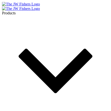
Products