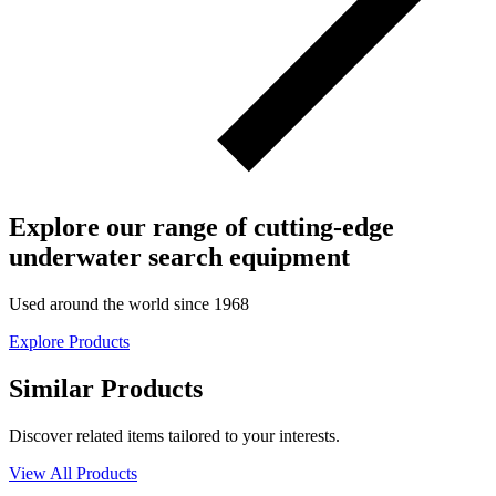
Explore our range of
cutting-edge
underwater search equipment
Used around the world since 1968
Explore Products
Similar Products
Discover related items tailored to your interests.
View All Products