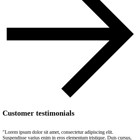
Customer testimonials
"Lorem ipsum dolor sit amet, consectetur adipiscing elit.
Suspendisse varius enim in eros elementum tristique. Duis cursus,