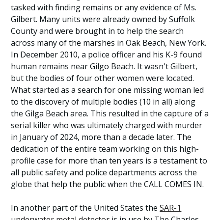
tasked with finding remains or any evidence of Ms.
Gilbert. Many units were already owned by Suffolk
County and were brought in to help the search
across many of the marshes in Oak Beach, New York.
In December 2010, a police officer and his K-9 found
human remains near Gilgo Beach. It wasn't Gilbert,
but the bodies of four other women were located.
What started as a search for one missing woman led
to the discovery of multiple bodies (10 in all) along
the Gilga Beach area. This resulted in the capture of a
serial killer who was ultimately charged with murder
in January of 2024, more than a decade later. The
dedication of the entire team working on this high-
profile case for more than ten years is a testament to
all public safety and police departments across the
globe that help the public when the CALL COMES IN.
In another part of the United States the
SAR-1
underwater metal detector
is in use by The Charles