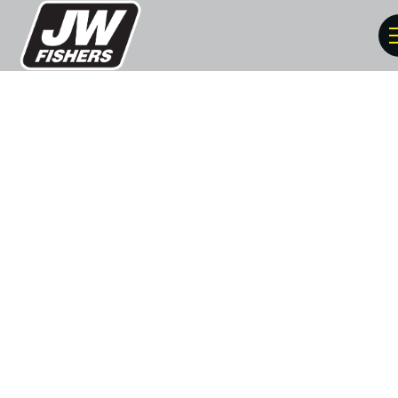
Solve Crimes With
Underwater Metal
Detectors