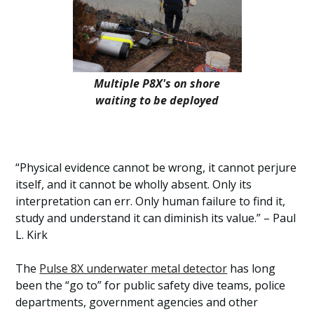
Multiple P8X's on shore
waiting to be deployed
“Physical evidence cannot be wrong, it cannot perjure
itself, and it cannot be wholly absent. Only its
interpretation can err. Only human failure to find it,
study and understand it can diminish its value.” – Paul
L. Kirk
The
Pulse 8X underwater metal detector
has long
been the “go to” for public safety dive teams, police
departments, government agencies and other