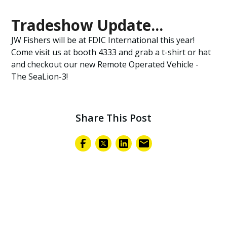
Tradeshow Update...
JW Fishers will be at FDIC International this year!
Come visit us at booth 4333 and grab a t-shirt or hat
and checkout our new Remote Operated Vehicle -
The SeaLion-3!
Share This Post