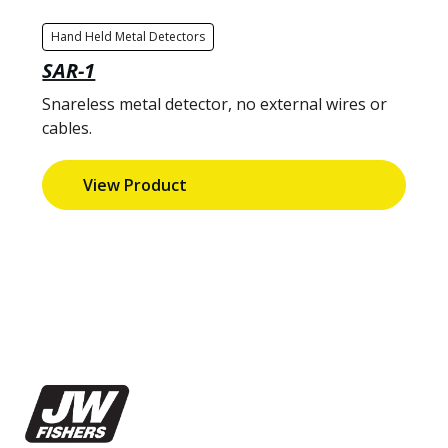
Hand Held Metal Detectors
SAR-1
Snareless metal detector, no external wires or
cables.
View Product