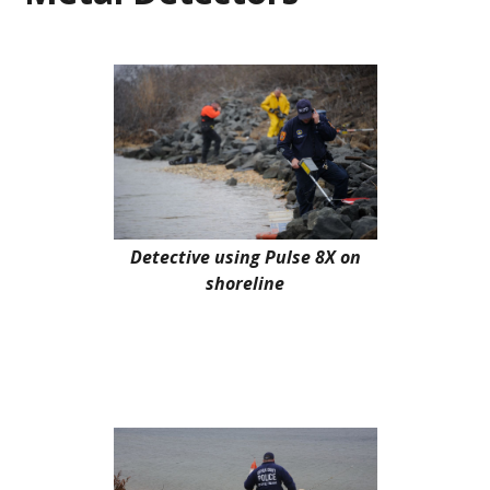
Detective using Pulse 8X on
shoreline