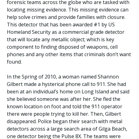
forensic teams across the globe who are tasked with
locating missing evidence. This missing evidence can
help solve crimes and provide families with closure.
This detector that has been awarded #1 by US
Homeland Security as a commercial grade detector
that will locate any metallic object; which is key
component to finding disposed of weapons, cell
phones and any other items that criminals don’t want
found.
In the Spring of 2010, a woman named Shannon
Gilbert made a hysterical phone call to 911. She had
been at an individual’s home on Long Island and said
she believed someone was after her. She fled the
known location on foot and told the 911 operator
there were people trying to kill her. Then, Gilbert
disappeared. Police began their search with metal
detectors across a large search area of Gilga Beach,
one detector being the Pulse 8X. The teams were