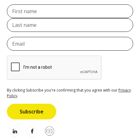
By clicking Subscribe you're confirming that you agree with our
Privacy
Policy
.
Subscribe