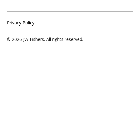
Privacy Policy
© 2026 JW Fishers. All rights reserved.