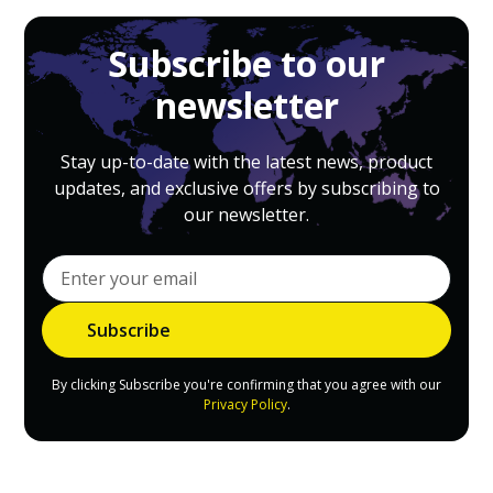
Subscribe to our
newsletter
Stay up-to-date with the latest news, product
updates, and exclusive offers by subscribing to
our newsletter.
By clicking Subscribe you're confirming that you agree with our
Privacy Policy
.