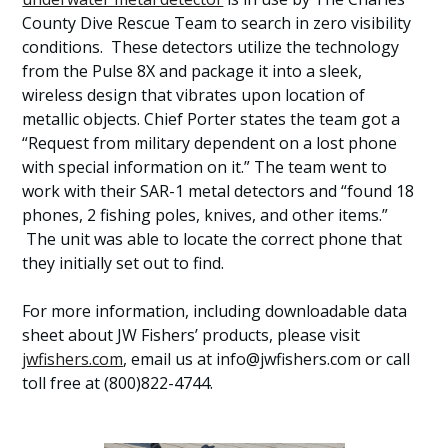
County Dive Rescue Team to search in zero visibility
conditions. These detectors utilize the technology
from the Pulse 8X and package it into a sleek,
wireless design that vibrates upon location of
metallic objects. Chief Porter states the team got a
“Request from military dependent on a lost phone
with special information on it.” The team went to
work with their SAR-1 metal detectors and “found 18
phones, 2 fishing poles, knives, and other items.”
The unit was able to locate the correct phone that
they initially set out to find.
For more information, including downloadable data
sheet about JW Fishers’ products, please visit
jwfishers.com
, email us at info@jwfishers.com or call
toll free at (800)822-4744.