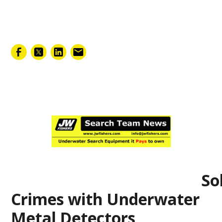
February 7, 2025
Solv
Crimes with Underwater
Metal Detectors