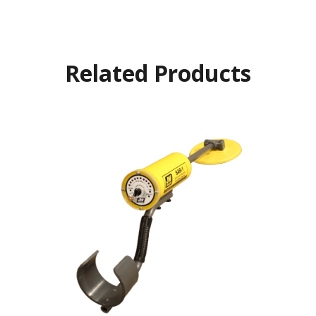
Related Products