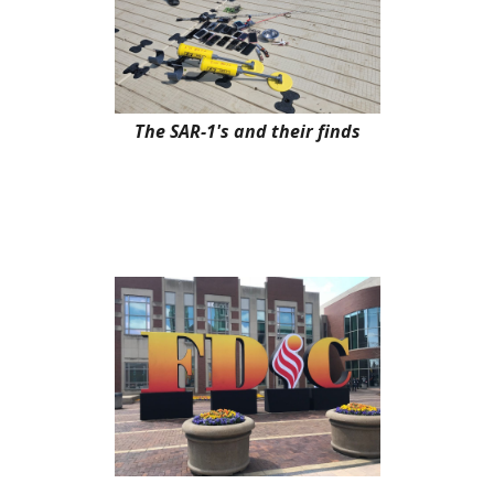
The SAR-1's and their finds