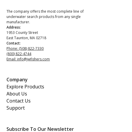
The company offers the most complete line of
underwater search products from any single
manufacturer.
Address:
1953 County Street
East Taunton, MA 02718
Contact:
Phone: (508) 822-7330
(800) 822-4744
Email: info@jwfishers.com
Company
Explore Products
About Us
Contact Us
Support
Subscribe To Our Newsletter