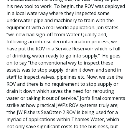
his new tool to work. To begin, the ROV was deployed
in a local waterway where they inspected some
underwater pipe and machinery to train with the
equipment with a real-world application. Jon states
“we now had sign-off from Water Quality and,
following an intense decontamination process, we
have put the ROV in a Service Reservoir which is full
of drinking water ready to go into supply.” He goes
on to say “the conventional way to inspect these
assets was to stop supply, drain it down and send in
staff to inspect valves, pipelines etc. Now, we use the
ROV and there is no requirement to stop supply or
drain it down which saves the need for rerouting
water or taking it out of service.” Jon’s final comments
strike at how practical JWF’s ROV systems truly are;
“the JW Fishers SeaOtter-2 ROV is being used for a
myriad of applications within Thames Water, which
not only save significant costs to the business, but