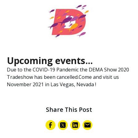
Upcoming events...
Due to the COVID-19 Pandemic the DEMA Show 2020
Tradeshow has been cancelled.Come and visit us
November 2021 in Las Vegas, Nevada !
Share This Post