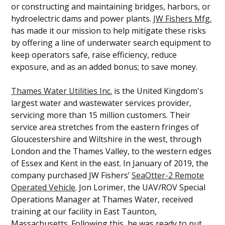
or constructing and maintaining bridges, harbors, or
hydroelectric dams and power plants.
JW Fishers Mfg.
has made it our mission to help mitigate these risks
by offering a line of underwater search equipment to
keep operators safe, raise efficiency, reduce
exposure, and as an added bonus; to save money.
Thames Water Utilities Inc.
is the United Kingdom's
largest water and wastewater services provider,
servicing more than 15 million customers. Their
service area stretches from the eastern fringes of
Gloucestershire and Wiltshire in the west, through
London and the Thames Valley, to the western edges
of Essex and Kent in the east. In January of 2019, the
company purchased JW Fishers’
SeaOtter-2 Remote
Operated Vehicle
. Jon Lorimer, the UAV/ROV Special
Operations Manager at Thames Water, received
training at our facility in East Taunton,
Massachusetts. Following this, he was ready to put