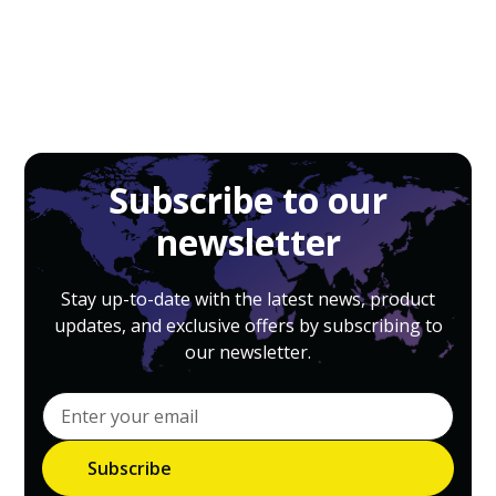
Subscribe to our
newsletter
Stay up-to-date with the latest news, product
updates, and exclusive offers by subscribing to
our newsletter.