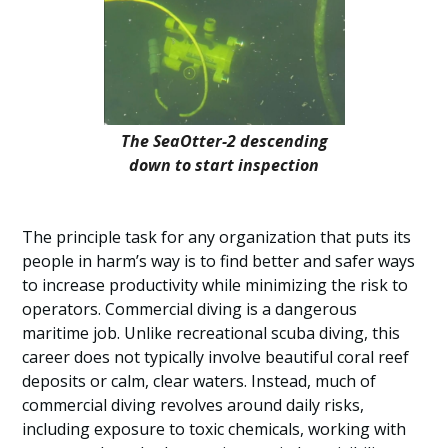
The SeaOtter-2 descending
down to start inspection
The principle task for any organization that puts its
people in harm’s way is to find better and safer ways
to increase productivity while minimizing the risk to
operators. Commercial diving is a dangerous
maritime job. Unlike recreational scuba diving, this
career does not typically involve beautiful coral reef
deposits or calm, clear waters. Instead, much of
commercial diving revolves around daily risks,
including exposure to toxic chemicals, working with