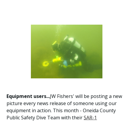
Equipment users...
JW Fishers' will be posting a new
picture every news release of someone using our
equipment in action. This month - Oneida County
Public Safety Dive Team with their
SAR-1