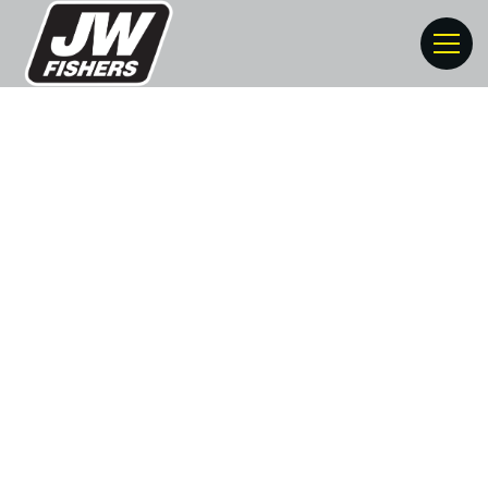
Risk Mitigation For
Commercial Divers