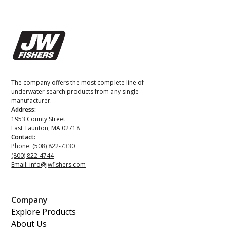
The company offers the most complete line of
underwater search products from any single
manufacturer.
Address:
1953 County Street
East Taunton, MA 02718
Contact:
Phone: (508) 822-7330
(800) 822-4744
Email: info@jwfishers.com
Company
Explore Products
About Us