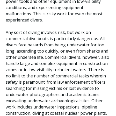
power tools and other equipment in low-visibility
conditions, and experiencing equipment
malfunctions. This is risky work for even the most
experienced divers.
Any sort of diving involves risk, but work on
commercial dive boats is particularly dangerous. All
divers face hazards from being underwater for too
long, ascending too quickly, or even from sharks and
other undersea life. Commercial divers, however, also
handle large and complex equipment in construction
zones or in low-visibility turbulent waters. There is
no limit to the number of commercial tasks wherein
safety is paramount; from law enforcement officers
searching for missing victims or lost evidence to
underwater photographers and academic teams
excavating underwater archaeological sites. Other
work includes underwater inspections, pipeline
construction, diving at coastal nuclear power plants,