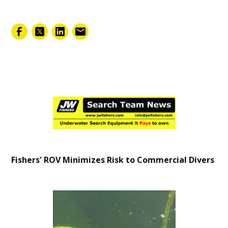
February 7, 2025
Fishers' ROV Minimizes Risk to Commercial Divers