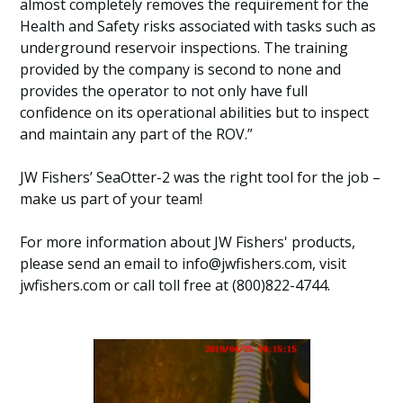
almost completely removes the requirement for the
Health and Safety risks associated with tasks such as
underground reservoir inspections. The training
provided by the company is second to none and
provides the operator to not only have full
confidence on its operational abilities but to inspect
and maintain any part of the ROV.”
JW Fishers’ SeaOtter-2 was the right tool for the job –
make us part of your team!
For more information about JW Fishers' products,
please send an email to info@jwfishers.com, visit
jwfishers.com or call toll free at (800)822-4744.