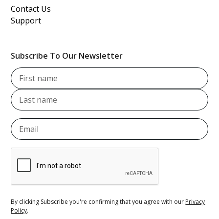
Contact Us
Support
Subscribe To Our Newsletter
By clicking Subscribe you're confirming that you agree with our
Privacy
Policy
.