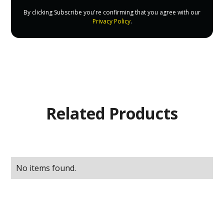
By clicking Subscribe you're confirming that you agree with our
Privacy Policy
.
Related Products
No items found.