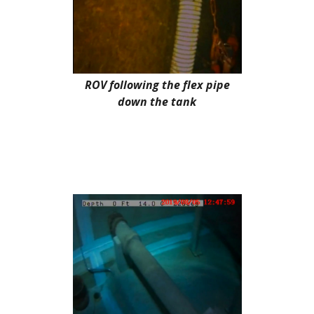
ROV following the flex pipe
down the tank