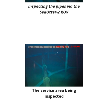
Inspecting the pipes via the
SeaOtter-2 ROV
The service area being
inspected